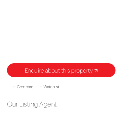
Enquire about this property
+
Compare
+
Watchlist
Our Listing Agent