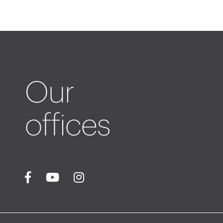
Our
offices