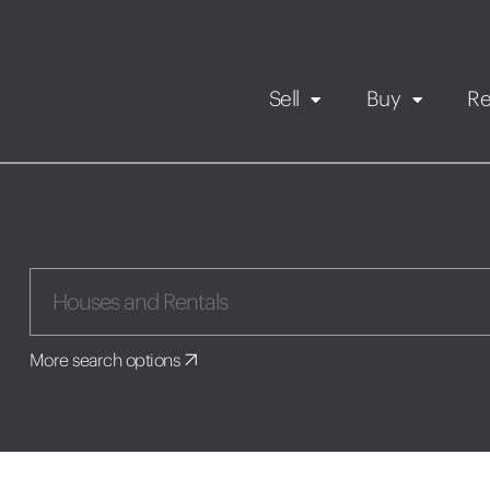
Sell
Buy
Re
Rental Propert
Our listings
in
Maintenance request
More search options
Application
Book a viewing