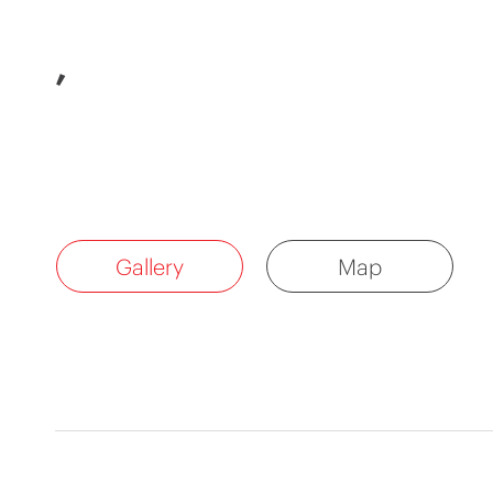
,
Gallery
Map