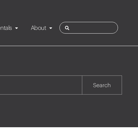
ntals
About
ies
Contact
Rotorua
Search
Taupo
Wairarapa