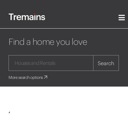
Find a home you love
Search
More search options
,