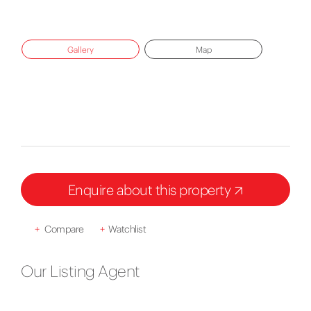
Gallery
Map
Enquire about this property
+
Compare
+
Watchlist
Our Listing Agent