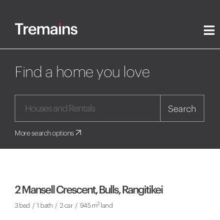
Find a home you love
Search
More search options
2 Mansell Crescent, Bulls, Rangitikei
2
3 bed
/
1 bath
/
2 car
/
945 m
land