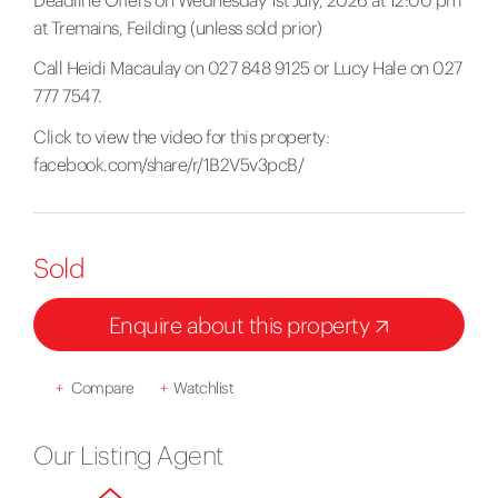
Deadline Offers on Wednesday 1st July, 2026 at 12:00 pm
at Tremains, Feilding (unless sold prior)
Call Heidi Macaulay on 027 848 9125 or Lucy Hale on 027
777 7547.
Click to view the video for this property:
facebook.com/share/r/1B2V5v3pcB/
Sold
Enquire about this property
+
Compare
+
Watchlist
Our Listing Agent