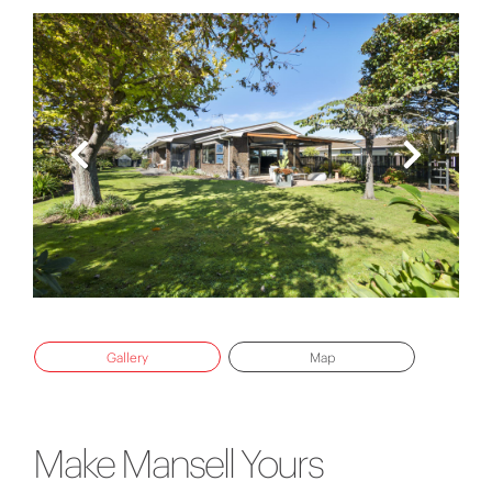
Gallery
Map
Make Mansell Yours