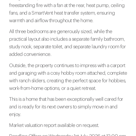
freestanding fire with a fan at the rear, heat pump, ceiling
fans, and a SmartVent heat transfer system, ensuring
warmth and airflow throughout the home.
All three bedrooms are generously sized, while the
practical layout also includes a separate family bathroom,
study nook, separate toilet, and separate laundry room for
added convenience.
Outside, the property continues to impress with a carport
and garaging with a cosy hobby room attached, complete
with ranch sliders, creating the perfect space for hobbies,
work-from-home options, or a quiet retreat.
This is a home that has been exceptionally well cared for
and is ready for its next owners to simply move in and
enjoy.
Market valuation report available on request.