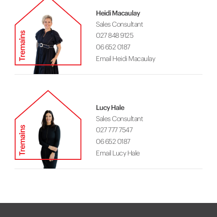
Heidi Macaulay
Sales Consultant
027 848 9125
06 652 0187
Email Heidi Macaulay
Lucy Hale
Sales Consultant
027 777 7547
06 652 0187
Email Lucy Hale