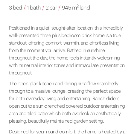
2
3 bed
/
1 bath
/
2 car
/
945 m
land
Positioned in a quiet, sought-after location, this incredibly
well-presented three plus bedroom brick home is a true
standout, offering comfort, warmth, and effortless living
from the moment you arrive. Bathed in sunshine
throughout the day, the home feels instantly welcoming
with its neutral interior tones and immaculate presentation
throughout.
The open-plan kitchen and dining area flow seamlessly
through to a massive lounge, creating the perfect space
for both everyday living and entertaining. Ranch sliders
open out to a sun-drenched covered outdoor entertaining
area and tiled patio which both overlook an aesthetically
pleasing, beautifully maintained garden setting.
Designed for year-round comfort, the home is heated by a