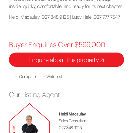
inside, quirky, comfortable, and ready for its next chapter.
Heidi Macaulay: 027 848 9125 | Lucy Hale: 027 777 7547
Buyer Enquiries Over $599,000
Enquire about this property
+
Compare
+
Watchlist
Our Listing Agent
Heidi Macaulay
Sales Consultant
027 848 9125