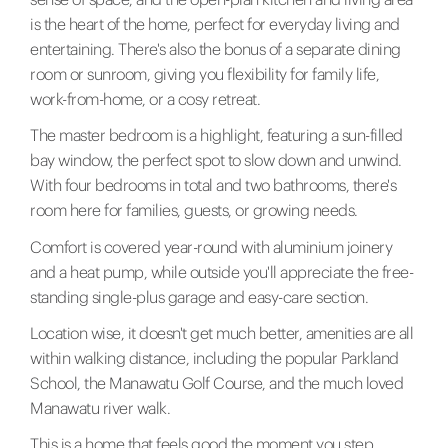
is the heart of the home, perfect for everyday living and
entertaining. There's also the bonus of a separate dining
room or sunroom, giving you flexibility for family life,
work-from-home, or a cosy retreat.
The master bedroom is a highlight, featuring a sun-filled
bay window, the perfect spot to slow down and unwind.
With four bedrooms in total and two bathrooms, there's
room here for families, guests, or growing needs.
Comfort is covered year-round with aluminium joinery
and a heat pump, while outside you'll appreciate the free-
standing single-plus garage and easy-care section.
Location wise, it doesn't get much better, amenities are all
within walking distance, including the popular Parkland
School, the Manawatu Golf Course, and the much loved
Manawatu river walk.
This is a home that feels good the moment you step