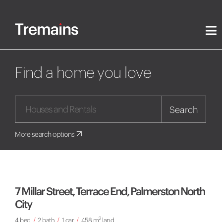
Find a home you love
Search
More search options
7 Millar Street, Terrace End, Palmerston North
City
2
4 bed
/
2 bath
/
1 car
/
458 m
land