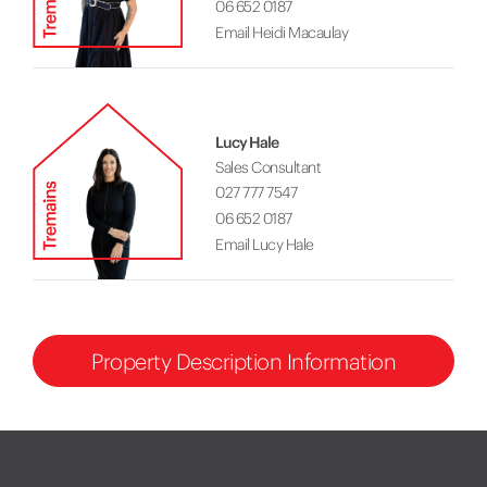
06 652 0187
Email Heidi Macaulay
Lucy Hale
Sales Consultant
027 777 7547
06 652 0187
Email Lucy Hale
Property Description Information