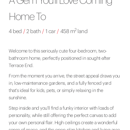
Home To
2
4 bed
/
2 bath
/
1 car
/
458 m
land
Welcome to this seriously cute four-bedroom, two-
bathroom home, perfectly positioned in sought-after
Terrace End.
From the moment you arrive, the street appeal draws you
in, low-maintenance gardens, and a fully fenced yard
that's ideal for kids, pets, or simply relaxing in the
sunshine.
Step inside and you'll find a funky interior with loads of
personality, while still offering the perfect canvas to add
your own personal flair. High ceilings create a wonderful
sense of space, and the open-plan kitchen and living area