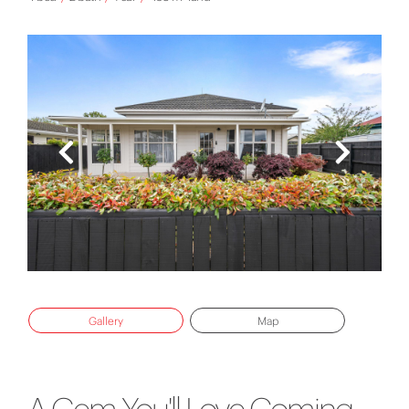
Gallery
Map
A Gem You'll Love Coming