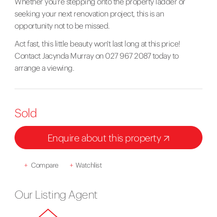
Whether you're stepping onto the property ladder or
seeking your next renovation project, this is an
opportunity not to be missed.
Act fast, this little beauty won't last long at this price!
Contact Jacynda Murray on 027 967 2087 today to
arrange a viewing.
Sold
Enquire about this property
+
Compare
+
Watchlist
Our Listing Agent