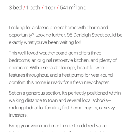
2
3 bed
/
1 bath
/
1 car
/
541 m
land
Looking for a classic project home with charm and
opportunity? Look no further, 95 Denbigh Street could be
exactly what you've been waiting for!
This well-loved weatherboard gem offers three
bedrooms, an original retro-style kitchen, and plenty of
character. With a separate lounge, beautiful wood
features throughout, and a heat pump for year-round
comfort, this home is ready for a fresh new chapter.
Set on a generous section, it's perfectly positioned within
walking distance to town and several local schools—
making it ideal for families, first-home buyers, or savvy
investors.
Bring your vision and modernize to add real value.