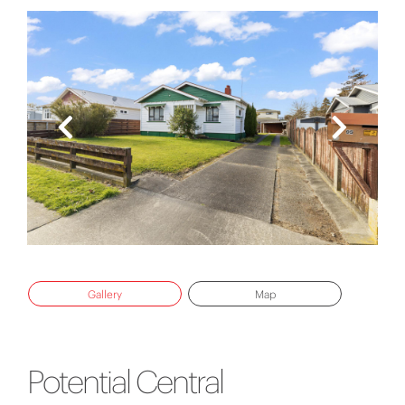
Gallery
Map
Potential Central