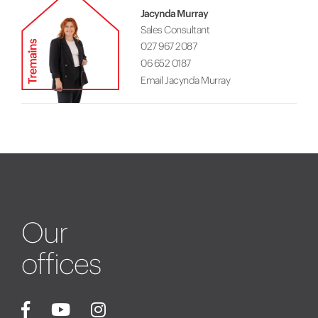
Jacynda Murray
Sales Consultant
027 967 2087
06 652 0187
Email Jacynda Murray
Our
offices