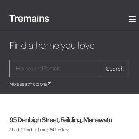
Find a home you love
Search
More search options
95 Denbigh Street, Feilding, Manawatu
2
3 bed
/
1 bath
/
1 car
/
541 m
land