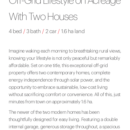
With Two Houses
4 bed
/
3 bath
/
2 car
/
1.6 ha land
Imagine waking each morning to breathtaking rural views,
knowing your lifestyle is not only peaceful but remarkably
affordable. Set on one title, this exceptional off-grid
property offers two contemporary homes, complete
energy independence through solar power, and the
opportunity to embrace sustainable, low-cost living
without sacrificing comfort or convenience. All of this, just
minutes from town on approximately 1.6 ha.
The newer of the two modern homes has been
thoughtfully designed for easy living. Featuring a double
internal garage, generous storage throughout, a spacious