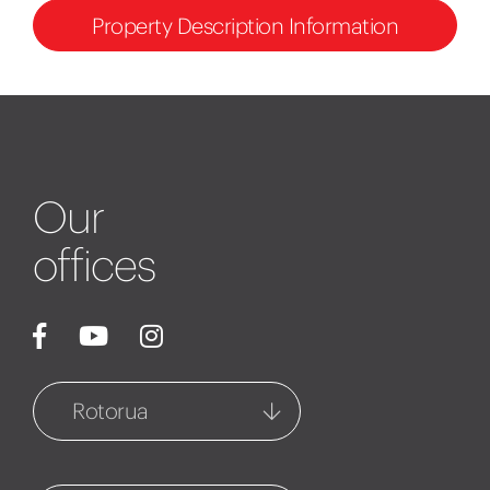
Property Description Information
Our
offices
Rotorua
Rotorua
1127 Fenton Street