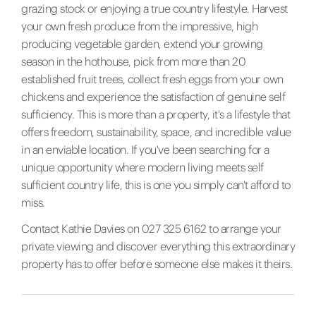
grazing stock or enjoying a true country lifestyle. Harvest
your own fresh produce from the impressive, high
producing vegetable garden, extend your growing
season in the hothouse, pick from more than 20
established fruit trees, collect fresh eggs from your own
chickens and experience the satisfaction of genuine self
sufficiency. This is more than a property, it's a lifestyle that
offers freedom, sustainability, space, and incredible value
in an enviable location. If you've been searching for a
unique opportunity where modern living meets self
sufficient country life, this is one you simply can't afford to
miss.
Contact Kathie Davies on 027 325 6162 to arrange your
private viewing and discover everything this extraordinary
property has to offer before someone else makes it theirs.