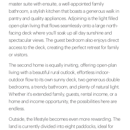
master suite with ensuite, a well-appointed family
bathroom, a stylish kitchen that boasts a generous walk in
pantry and quality appliances. Adjoining is the light filled
open-plan living that flows seamlessly onto a large north-
facing deck where you'll soak up all day sunshine and
spectacular views. The guest bedroom also enjoys direct
access to the deck, creating the perfect retreat for family
or visitors.
The second home is equally inviting, offering open-plan
living with a beautiful rural outlook, effortless indoor-
outdoor flow to its own sunny deck, two generous double
bedrooms, a trendy bathroom, and plenty of natural light.
Whether it's extended family, guests, rental income, or a
home and income opportunity, the possibilities here are
endless.
Outside, the lifestyle becomes even more rewarding. The
land is currently divided into eight paddocks, ideal for