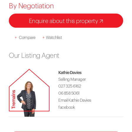
By Negotiation
Enquire about this property
+
Compare
+
Watchlist
Our Listing Agent
Kathie Davies
Selling Manager
027 325 6162
06 858 5061
Email Kathie Davies
facebook