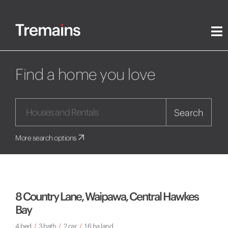
Find a home you love
Search
More search options
8 Country Lane, Waipawa, Central Hawkes
Bay
4 bed
/
3 bath
/
2 car
/
1.6 ha land