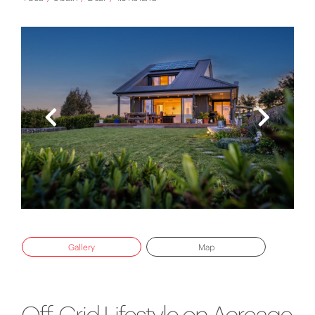
Gallery
Map
Off-Grid Lifestyle on Acreage