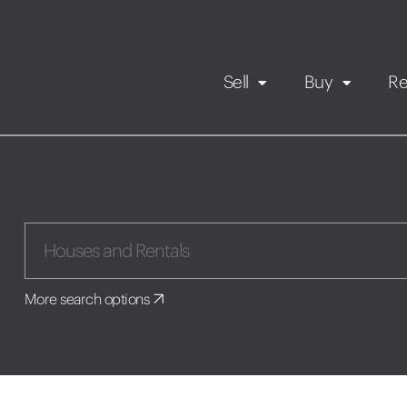
Sell
Buy
Re
Rental Propert
Our listings
in
Maintenance request
More search options
Application
Book a viewing