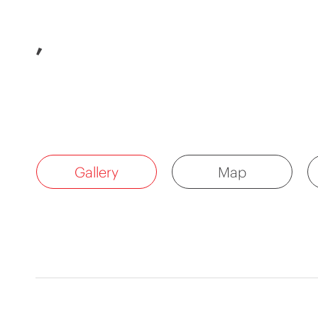
,
Gallery
Map