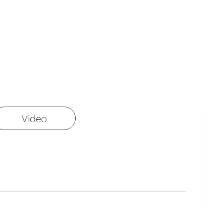
Video