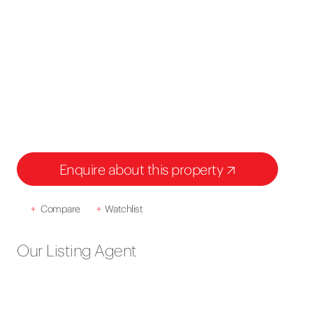
Enquire about this property
+
Compare
+
Watchlist
Our Listing Agent