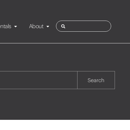
ntals
About
ies
Contact
Rotorua
Search
Taupo
Wairarapa