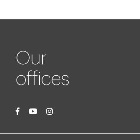
Our
offices