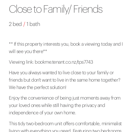
Close to Family/ Friends
2 bed
/
1 bath
** If this property interests you, book a viewing today and I
will see you there**
Viewing link:
bookme.tenant.co.nz/tps7743
Have you always wanted to live close to your family or
friends but don't want to live in the same home together?
We have the perfect solution!
Enjoy the convenience of being just moments away from
your loved ones while still having the privacy and
independence of your own home.
This tidy two-bedroom unit offers comfortable, minimalist
living with everything you need. Featuring two bedrooms,