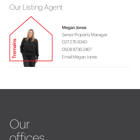
Our Listing Agent
Megan Jones
Senior Property Manager
027 275 9340
0508 8736 2467
Email Megan Jones
Our
offices