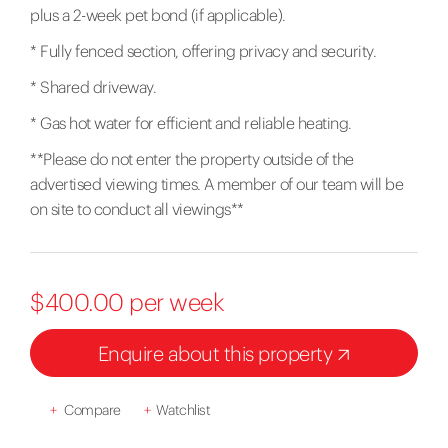
plus a 2-week pet bond (if applicable).
* Fully fenced section, offering privacy and security.
* Shared driveway.
* Gas hot water for efficient and reliable heating.
**Please do not enter the property outside of the
advertised viewing times. A member of our team will be
on site to conduct all viewings**
$400.00 per week
Enquire about this property
+
Compare
+
Watchlist