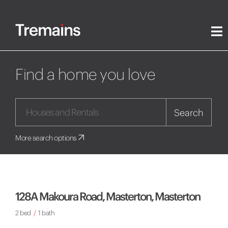
Find a home you love
Search
More search options
128A Makoura Road, Masterton, Masterton
2 bed
/
1 bath