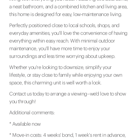
a neat bathroom, and a combined kitchen and living area,
this home is designed for easy, low-maintenance living.
Perfectly positioned close to local schools, shops, and
everyday amenities, you'll love the convenience of having
everything within easy reach. With minimal outdoor
maintenance, you'll have more time to enjoy your
surroundings and less time worrying about upkeep.
Whether you're looking to downsize, simplify your
lifestyle, or stay close to family while enjoying your own
space, this charming unit is well worth a look.
Contact us today to arrange a viewing--we'd love to show
you through!
Additional comments:
* Available now
* Move-in costs: 4 weeks' bond, 1 week's rent in advance,