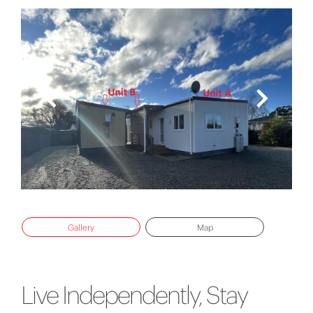
Gallery
Map
Live Independently, Stay