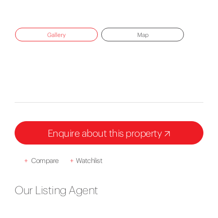
Gallery
Map
Enquire about this property
+
Compare
+
Watchlist
Our Listing Agent