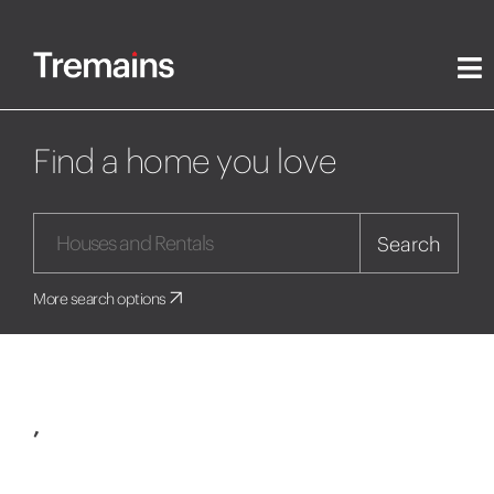
Find a home you love
Search
More search options
,