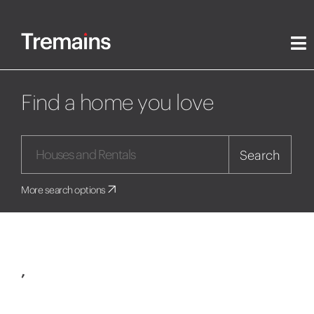
Find a home you love
Search
More search options
,