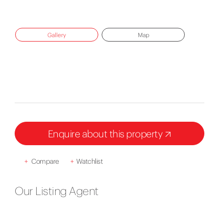
Gallery
Map
Enquire about this property
+
Compare
+
Watchlist
Our Listing Agent