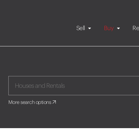
Sell
Buy
Re
Rental Propert
Our listings
in
Maintenance request
More search options
Application
Book a viewing