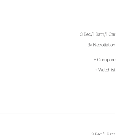
3 Bed
/
1 Bath
/
1 Car
By Negotiation
+
Compare
+
Watchlist
3 Bed
/
1 Bath