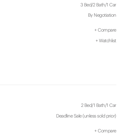
3 Bed
/
2 Bath
/
1 Car
By Negotiation
+
Compare
+
Watchlist
2 Bed
/
1 Bath
/
1 Car
Deadline Sale (unless sold prior)
+
Compare