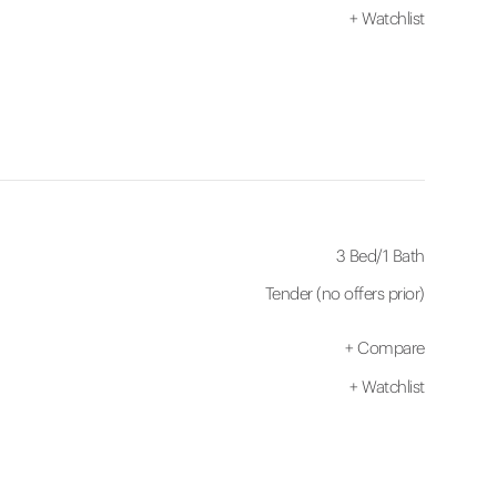
+
Watchlist
3 Bed
/
1 Bath
Tender (no offers prior)
+
Compare
+
Watchlist