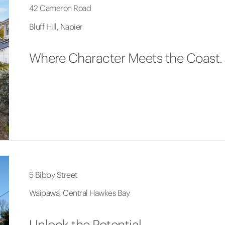
42 Cameron Road
Bluff Hill, Napier
Where Character Meets the Coast.
5 Bibby Street
Waipawa, Central Hawkes Bay
Unlock the Potential