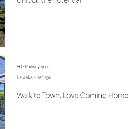
807 Railway Road
Raureka, Hastings
Walk to Town, Love Coming Home