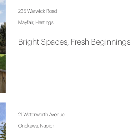
235 Warwick Road
Mayfair, Hastings
Bright Spaces, Fresh Beginnings
21 Waterworth Avenue
Onekawa, Napier