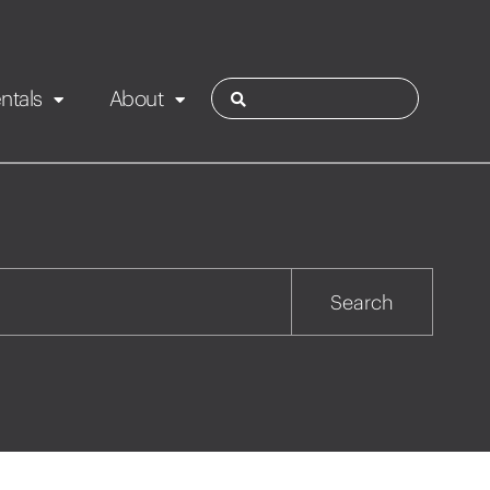
ntals
About
ies
Contact
Rotorua
Search
Taupo
Wairarapa