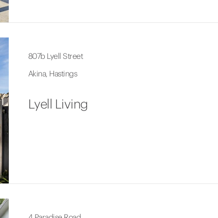
807b Lyell Street
Akina, Hastings
Lyell Living
4 Paradise Road