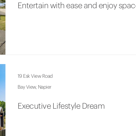
Entertain with ease and enjoy spac
19 Esk View Road
Bay View, Napier
Executive Lifestyle Dream