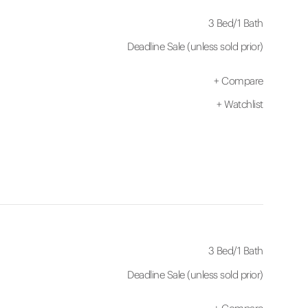
3 Bed
/
1 Bath
Deadline Sale (unless sold prior)
+
Compare
+
Watchlist
3 Bed
/
1 Bath
Deadline Sale (unless sold prior)