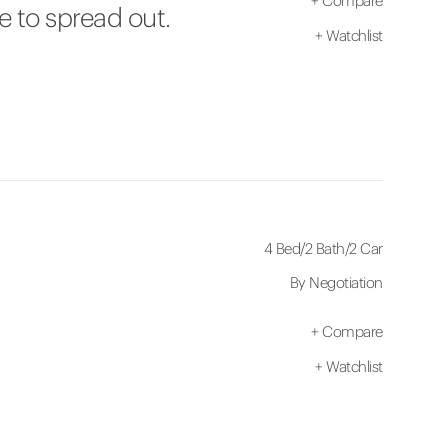
+
Compare
e to spread out.
+
Watchlist
4 Bed
/
2 Bath
/
2 Car
By Negotiation
+
Compare
+
Watchlist