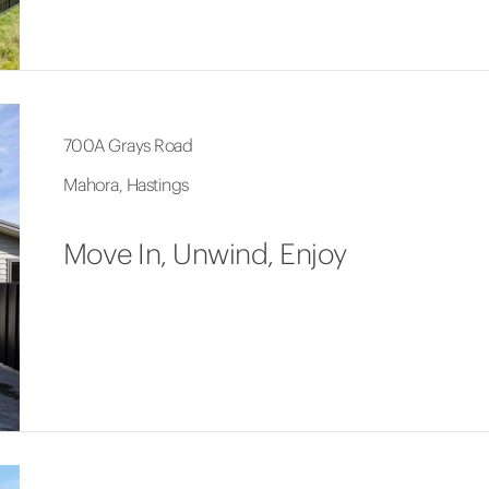
700A Grays Road
Mahora, Hastings
Move In, Unwind, Enjoy