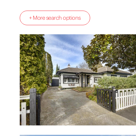
+ More search options