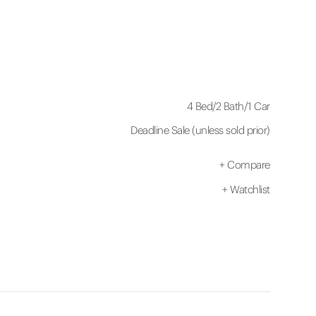
4 Bed
/
2 Bath
/
1 Car
Deadline Sale (unless sold prior)
+
Compare
+
Watchlist