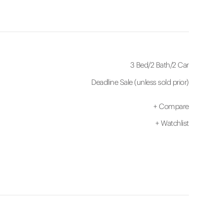
3 Bed
/
2 Bath
/
2 Car
Deadline Sale (unless sold prior)
+
Compare
+
Watchlist