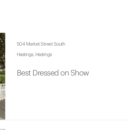
504 Market Street South
Hastings, Hastings
Best Dressed on Show